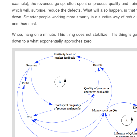
example), the revenues go up, effort spent on process quality and train
which will, surprise, reduce the defects. What will also happen, is that
down. Smarter people working more smartly is a surefire way of reduc
and thus cost.
Whoa, hang on a minute. This thing does not stabilize! This thing is goi
down to a what exponentially approches zero!