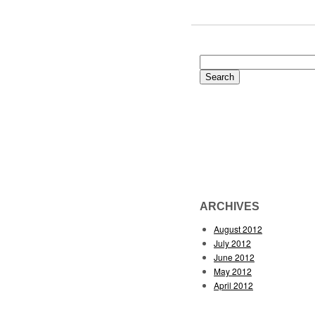
Search
for:
ARCHIVES
August 2012
July 2012
June 2012
May 2012
April 2012