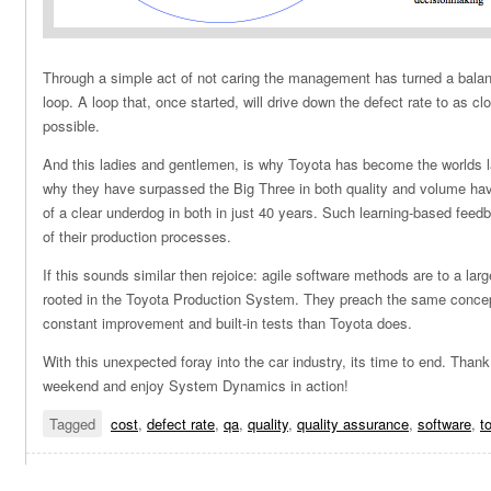
Through a simple act of not caring the management has turned a balanc
loop. A loop that, once started, will drive down the defect rate to as cl
possible.
And this ladies and gentlemen, is why Toyota has become the worlds l
why they have surpassed the Big Three in both quality and volume havi
of a clear underdog in both in just 40 years. Such learning-based feedb
of their production processes.
If this sounds similar then rejoice: agile software methods are to a larg
rooted in the Toyota Production System. They preach the same concepts
constant improvement and built-in tests than Toyota does.
With this unexpected foray into the car industry, its time to end. Than
weekend and enjoy System Dynamics in action!
Tagged
cost
,
defect rate
,
qa
,
quality
,
quality assurance
,
software
,
t