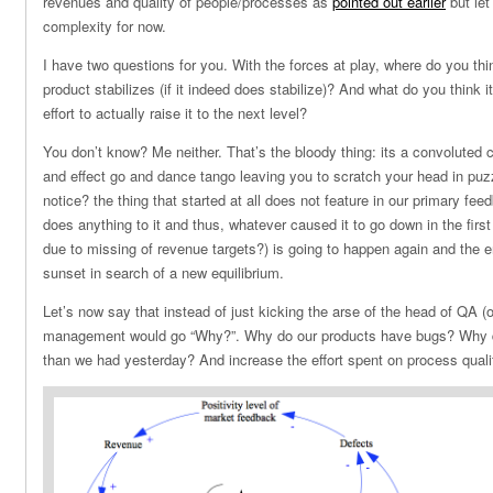
revenues and quality of people/processes as
pointed out earlier
but let
complexity for now.
I have two questions for you. With the forces at play, where do you thin
product stabilizes (if it indeed does stabilize)? And what do you think 
effort to actually raise it to the next level?
You don’t know? Me neither. That’s the bloody thing: its a convolute
and effect go and dance tango leaving you to scratch your head in pu
notice? the thing that started at all does not feature in our primary fe
does anything to it and thus, whatever caused it to go down in the first
due to missing of revenue targets?) is going to happen again and the en
sunset in search of a new equilibrium.
Let’s now say that instead of just kicking the arse of the head of QA (o
management would go “Why?”. Why do our products have bugs? Why 
than we had yesterday? And increase the effort spent on process quali