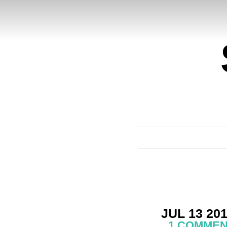
JUL 13 20
1 COMME