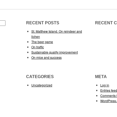
RECENT POSTS
RECENT 
St. Matthew Island. On reindeer and
lichen
The beer game
On traffic
Sustainable quality improvement
On mice and success
CATEGORIES
META
Uncategorized
Log in
Entries fee
Comments 
WordPress.