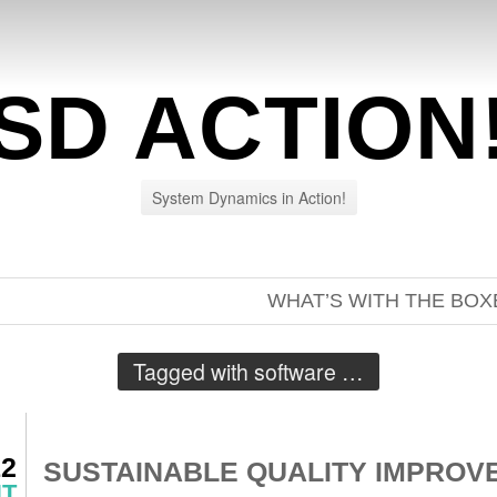
SD ACTION
System Dynamics in Action!
WHAT’S WITH THE BOX
Tagged with
software
…
12
SUSTAINABLE QUALITY IMPROV
NT