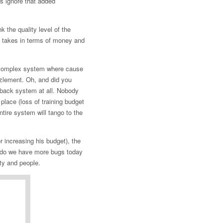
’s ignore that added
k the quality level of the
it takes in terms of money and
d complex system where cause
zzlement. Oh, and did you
edback system at all. Nobody
 place (loss of training budget
tire system will tango to the
r increasing his budget), the
do we have more bugs today
ty and people.