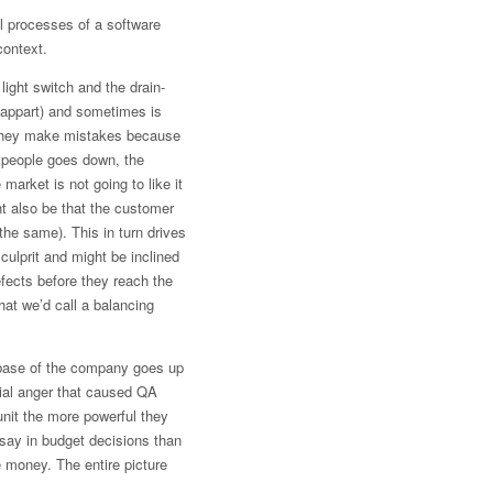
al processes of a software
context.
ight switch and the drain-
h appart) and sometimes is
s they make mistakes because
r people goes down, the
arket is not going to like it
ht also be that the customer
 the same). This in turn drives
culprit and might be inclined
efects before they reach the
at we’d call a balancing
base of the company goes up
rial anger that caused QA
unit the more powerful they
say in budget decisions than
 money. The entire picture