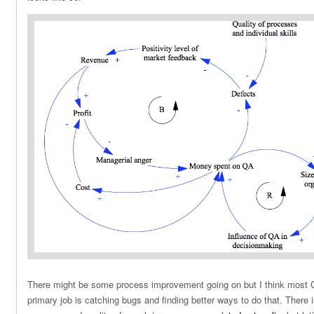
There might be some process improvement going on but I think most QA
primary job is catching bugs and finding better ways to do that. There i