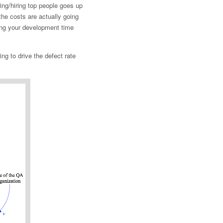
ing/hiring top people goes up
 the costs are actually going
ing your development time
ng to drive the defect rate