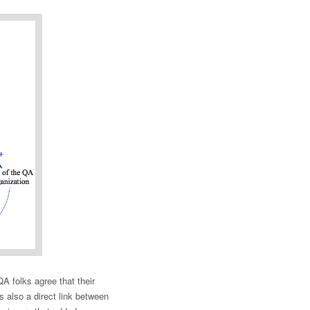
 folks agree that their
s also a direct link between