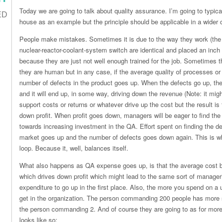
Today we are going to talk about quality assurance. I’m going to typic
ED
house as an example but the principle should be applicable in a wider 
People make mistakes. Sometimes it is due to the way they work (the l
nuclear-reactor-coolant-system switch are identical and placed an inc
because they are just not well enough trained for the job. Sometime
they are human but in any case, if the average quality of processes o
number of defects in the product goes up. When the defects go up, the m
and it will end up, in some way, driving down the revenue (Note: it mig
support costs or returns or whatever drive up the cost but the result is
down profit. When profit goes down, managers will be eager to find the 
towards increasing investment in the QA. Effort spent on finding the d
market goes up and the number of defects goes down again. This is wh
loop. Because it, well, balances itself.
What also happens as QA expense goes up, is that the average cost 
which drives down profit which might lead to the same sort of manage
expenditure to go up in the first place. Also, the more you spend on a 
get in the organization. The person commanding 200 people has more 
the person commanding 2. And of course they are going to as for more
looks like so: