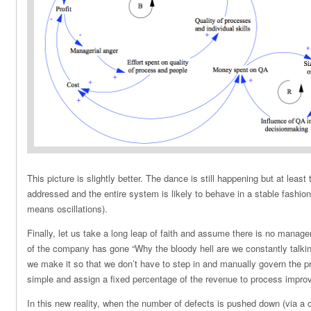
This picture is slightly better. The dance is still happening but at least
addressed and the entire system is likely to behave in a stable fashion 
means oscillations).
Finally, let us take a long leap of faith and assume there is no manager
of the company has gone “Why the bloody hell are we constantly talki
we make it so that we don’t have to step in and manually govern the p
simple and assign a fixed percentage of the revenue to process impro
In this new reality, when the number of defects is pushed down (via a