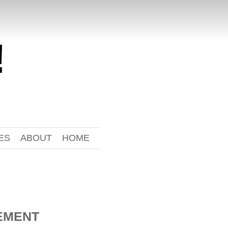
!
ES
ABOUT
HOME
EMENT