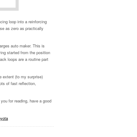
ing loop into a reinforcing
ose as zero as practically
arges auto maker. This is
ng started from the position
ack loops are a routine part
e extent (to my surprise)
 of fast reflection,
k you for reading, have a good
oyota