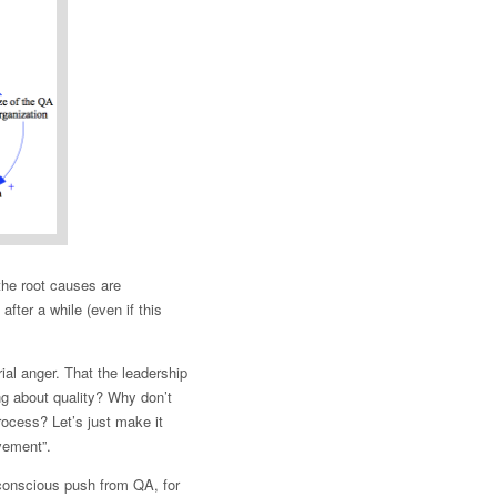
 the root causes are
after a while (even if this
ial anger. That the leadership
ng about quality? Why don’t
rocess? Let’s just make it
vement”.
 conscious push from QA, for